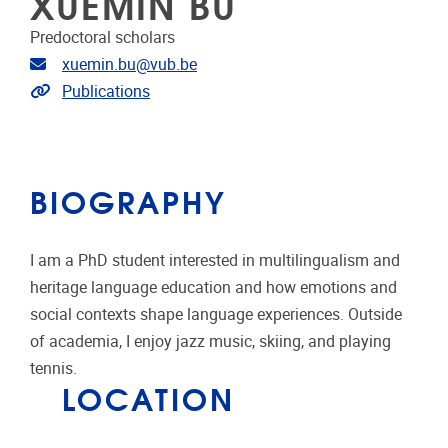
XUEMIN BU
Predoctoral scholars
Email address
xuemin.bu@vub.be
Link to CRIS
Publications
BIOGRAPHY
I am a PhD student interested in multilingualism and
heritage language education and how emotions and
social contexts shape language experiences. Outside
of academia, I enjoy jazz music, skiing, and playing
tennis.
LOCATION