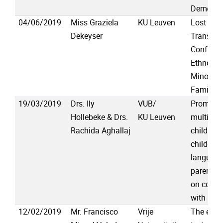
Dementi
04/06/2019
Miss Graziela
KU Leuven
Lost in
Dekeyser
Translat
Confusi
Ethnoling
Minority 
Family A
19/03/2019
Drs. Ily
VUB/
Promotin
Hollebeke & Drs.
KU Leuven
multiling
Rachida Aghallaj
childhoo
childcare
language
parents’ 
on comm
with pro
12/02/2019
Mr. Francisco
Vrije
The effec