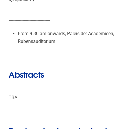
-------------------------------------------------------------------------------------------------
------------------------------------
From 9.30 am onwards, Paleis der Academieën,
Rubensauditorium
Abstracts
TBA