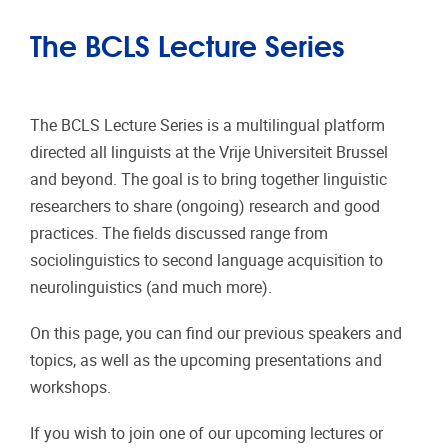
The BCLS Lecture Series
The BCLS Lecture Series is a multilingual platform
directed all linguists at the Vrije Universiteit Brussel
and beyond. The goal is to bring together linguistic
researchers to share (ongoing) research and good
practices. The fields discussed range from
sociolinguistics to second language acquisition to
neurolinguistics (and much more).
On this page, you can find our previous speakers and
topics, as well as the upcoming presentations and
workshops.
If you wish to join one of our upcoming lectures or