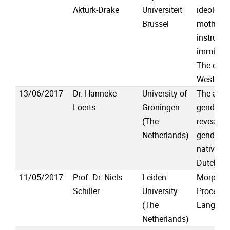
Aktürk-Drake
Universiteit
ideologi
Brussel
mother-t
instructi
immigran
The case 
Western 
13/06/2017
Dr. Hanneke
University of
The awfu
Loerts
Groningen
gender s
(The
reveal dif
Netherlands)
gender p
native an
Dutch sp
11/05/2017
Prof. Dr. Niels
Leiden
Morpholo
Schiller
University
Processi
(The
Language
Netherlands)