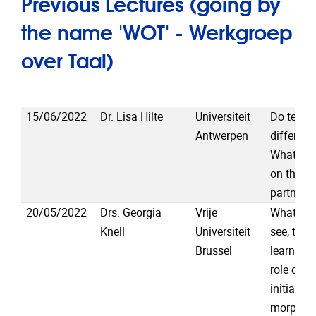
Previous Lectures (going by
the name 'WOT' - Werkgroep
over Taal)
15/06/2022
Dr. Lisa Hilte
Universiteit
Do teena
Antwerpen
different
WhatsAp
on their 
partners
20/05/2022
Drs. Georgia
Vrije
What the
Knell
Universiteit
see, the 
Brussel
learn: in
role of s
initial p
morpholo