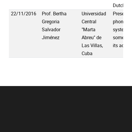
Dutch
22/11/2016
Prof. Bertha
Universidad
Presenta
Gregoria
Central
phonolog
Salvador
"Marta
system o
Jiménez
Abreu" de
some pro
Las Villas,
its acqui
Cuba