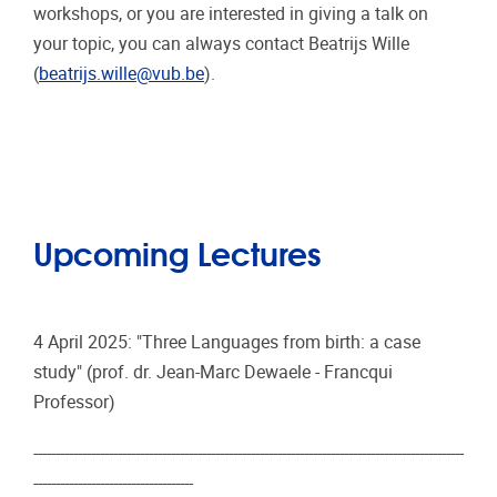
workshops, or you are interested in giving a talk on
your topic, you can always contact Beatrijs Wille
(
beatrijs.wille@vub.be
).
Upcoming Lectures
4 April 2025: "Three Languages from birth: a case
study" (prof. dr. Jean-Marc Dewaele - Francqui
Professor)
-------------------------------------------------------------------------------------------------
------------------------------------