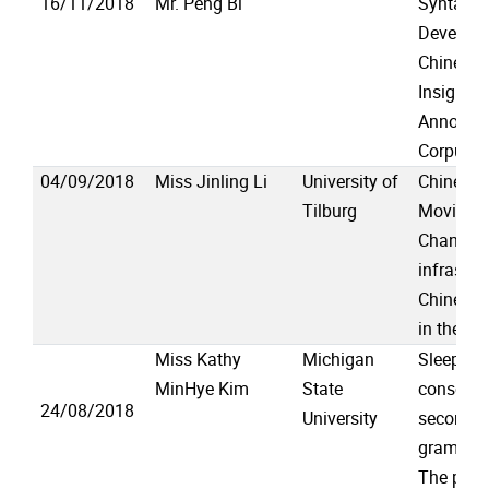
16/11/2018
Mr. Peng Bi
Syntacti
Developm
Chinese 
Insights
Annotate
Corpus
04/09/2018
Miss Jinling Li
University of
Chinesen
Tilburg
Moving T
Changin
infrastru
Chinese 
in the Ne
Miss Kathy
Michigan
Sleep-de
MinHye Kim
State
consolida
24/08/2018
University
second l
grammar
The pre-