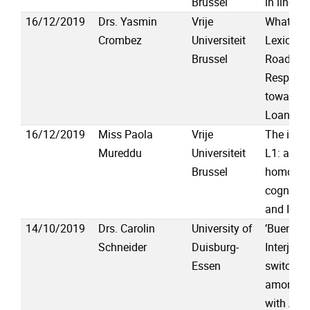
Brussel
in lingui
16/12/2019
Drs. Yasmin
Vrije
What to 
Crombez
Universiteit
Lexical P
Brussel
Road int
Responde
towards 
Loanwor
16/12/2019
Miss Paola
Vrije
The influ
Mureddu
Universiteit
L1: a stu
Brussel
homogra
cognates
and Itali
14/10/2019
Drs. Carolin
University of
’Bueno, 
Schneider
Duisburg-
Interject
Essen
switching
among Pe
with Alzh