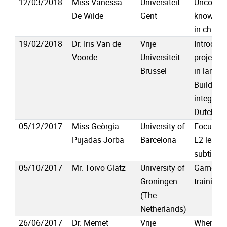
12/03/2018
Miss Vanessa
Universiteit
Uncoveri
De Wilde
Gent
knowledg
in childr
19/02/2018
Dr. Iris Van de
Vrije
Introduc
Voorde
Universiteit
project “P
Brussel
in langua
Building 
integrate
Dutch (1
05/12/2017
Miss Geòrgia
University of
Focus an
Pujadas Jorba
Barcelona
L2 learn
subtitles
05/10/2017
Mr. Toivo Glatz
University of
Game-bas
Groningen
training 
(The
Netherlands)
26/06/2017
Dr. Memet
Vrije
When div