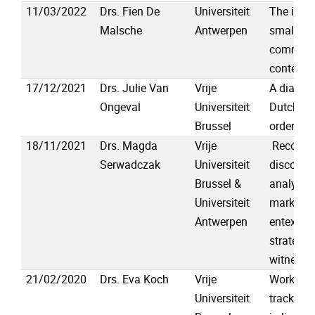
11/03/2022
Drs. Fien De
Universiteit
The impo
Malsche
Antwerpen
small tal
communi
contexts
17/12/2021
Drs. Julie Van
Vrije
A diachro
Ongeval
Universiteit
Dutch ver
Brussel
order var
18/11/2021
Drs. Magda
Vrije
Reconstr
Serwadczak
Universiteit
discourse
Brussel &
analysis 
Universiteit
markers 
Antwerpen
entextual
strategies
witness 
21/02/2020
Drs. Eva Koch
Vrije
Workshop
Universiteit
tracking