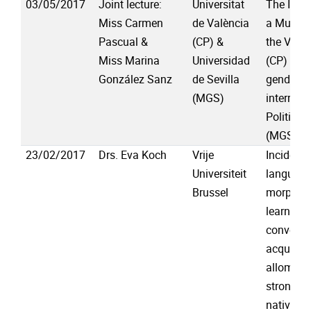
03/05/2017
Joint lecture:
Universitat
The Impa
Miss Carmen
de València
a Multili
Pascual &
(CP) &
the Vale
Miss Marina
Universidad
(CP) & In
González Sanz
de Sevilla
gender a
(MGS)
interrupt
Political
(MGS)
23/02/2017
Drs. Eva Koch
Vrije
Incident
Universiteit
languag
Brussel
morphosy
learning 
conversa
acquisiti
allomorp
strong ve
native sp