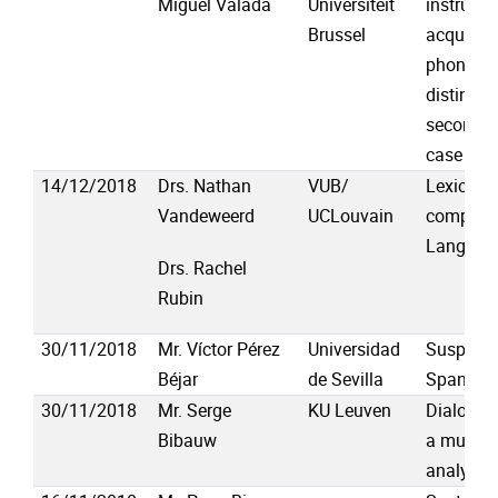
Miguel Valada
Universiteit
instructi
Brussel
acquisiti
phonolog
distincti
second l
case of 
14/12/2018
Drs. Nathan
VUB/
Lexicogr
Vandeweerd
UCLouvain
complexit
Languag
Drs. Rachel
Rubin
30/11/2018
Mr. Víctor Pérez
Universidad
Suspende
Béjar
de Sevilla
Spanish
30/11/2018
Mr. Serge
KU Leuven
Dialogue
Bibauw
a multile
analysis