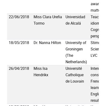
awarenes
matters
22/06/2018
Miss Clara Ureña
Universidad
Teaching
Tormo
de Alcalá
idioms f
Cognitive
perspect
18/05/2018
Dr. Nanna Hilton
University of
Stimmen:
Groningen
Science 
(The
LVC
Netherlands)
26/04/2018
Miss Isa
Université
Intensify
Hendrikx
Catholique
construct
de Louvain
French-s
learners 
English: 
results