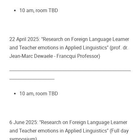
10 am, room TBD
22 April 2025: "Research on Foreign Language Learner
and Teacher emotions in Applied Linguistics" (prof. dr.
Jean-Marc Dewaele - Francqui Professor)
-------------------------------------------------------------------------------------------------
------------------------------------
10 am, room TBD
6 June 2025: "Research on Foreign Language Learner
and Teacher emotions in Applied Linguistics" (Full day
symposium)