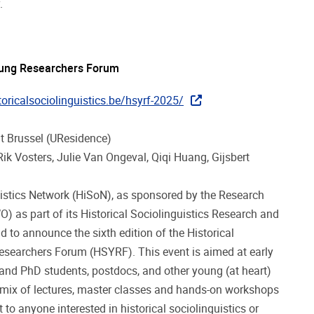
y.
 Young Researchers Forum
oricalsociolinguistics.be/hsyrf-2025/
eit Brussel (UResidence)
ik Vosters, Julie Van Ongeval, Qiqi Huang, Gijsbert
uistics Network (HiSoN), as sponsored by the Research
) as part of its Historical Sociolinguistics Research and
d to announce the sixth edition of the Historical
esearchers Forum (HSYRF). This event is aimed at early
and PhD students, postdocs, and other young (at heart)
a mix of lectures, master classes and hands-on workshops
 to anyone interested in historical sociolinguistics or