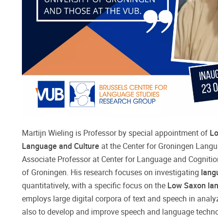
Martijn Wieling is Professor by special appointment of
Lo
Language and Culture
at the Center for Groningen Lang
Associate Professor at Center for Language and Cognition
of Groningen. His research focuses on investigating
lang
quantitatively, with a specific focus on the
Low Saxon la
employs large digital corpora of text and speech in analy
also to develop and improve speech and language techno