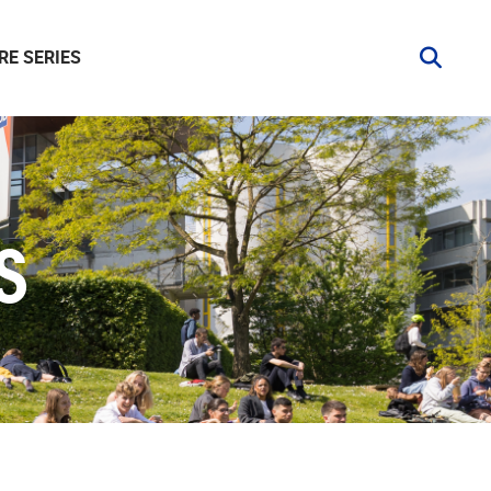
RE SERIES
S