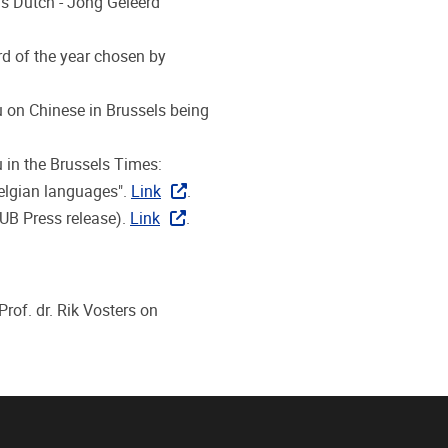
's Dutch - Jong Geleerd
d of the year chosen by
Xu on Chinese in Brussels being
u in the Brussels Times:
Belgian languages".
Link
.
VUB Press release).
Link
.
rof. dr. Rik Vosters on