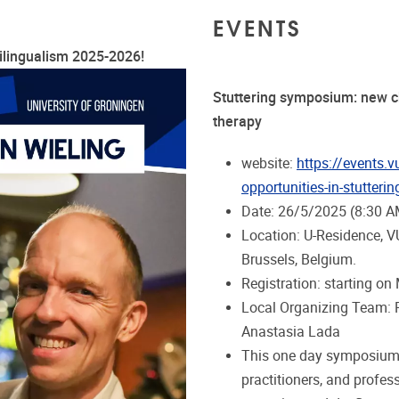
EVENTS
ilingualism 2025-2026!
Stuttering symposium: new ch
therapy
website:
https://events.
opportunities-in-stutteri
Date: 26/5/2025 (8:30 A
Location: U-Residence, V
Brussels, Belgium.
Registration: starting on
Local Organizing Team: Pr
Anastasia Lada
This one day symposium 
practitioners, and profes