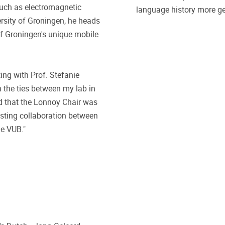
such as electromagnetic
language history more ge
ersity of Groningen, he heads
f Groningen's unique mobile
ting with Prof. Stefanie
 the ties between my lab in
d that the Lonnoy Chair was
lasting collaboration between
he VUB."