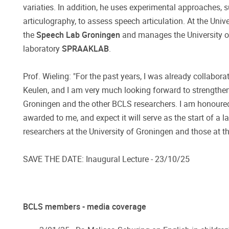
variaties. In addition, he uses experimental approaches, 
articulography, to assess speech articulation. At the Univ
the
Speech Lab Groningen
and manages the University o
laboratory
SPRAAKLAB
.
Prof. Wieling: "For the past years, I was already collabora
Keulen, and I am very much looking forward to strengthen
Groningen and the other BCLS researchers. I am honoure
awarded to me, and expect it will serve as the start of a 
researchers at the University of Groningen and those at t
SAVE THE DATE: Inaugural Lecture - 23/10/25
BCLS members - media coverage