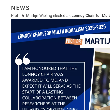
NEWS
Prof. Dr. Martijn Wieling elected as
Lonnoy Chair for Mult