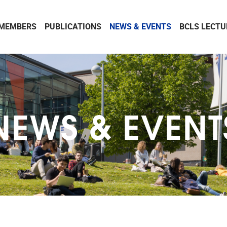
MEMBERS
PUBLICATIONS
NEWS & EVENTS
BCLS LECTU
NEWS & EVENT