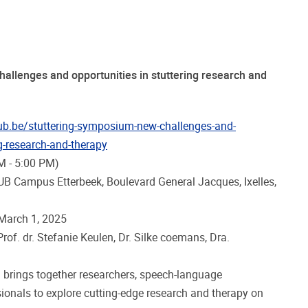
allenges and opportunities in stuttering research and
vub.be/stuttering-symposium-new-challenges-and-
ng-research-and-therapy
M - 5:00 PM)
UB Campus Etterbeek, Boulevard General Jacques, Ixelles,
 March 1, 2025
of. dr. Stefanie Keulen, Dr. Silke coemans, Dra.
brings together researchers, speech-language
sionals to explore cutting-edge research and therapy on