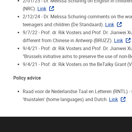
2/01/25 - Dr. Melissa Schuring on English in children
(NRC).
Link
.
2/12/24 - Dr. Melissa Schuring comments on the wor
teenagers and children (De Standaard).
Link
.
9/7/22 - Prof. dr. Rik Vosters and Prof. Dr. Jianwei 
different from Chinese in Antwerp (BRUZZ).
Link
.
9/4/21 - Prof. dr. Rik Vosters and Prof. Dr. Jianwei X
"
Brussels initiative aims to preserve the use of non-
9/4/21 - Prof. dr. Rik Vosters on the BeTalky Grant (
Policy advice
Raad voor de Nederlandse Taal en Letteren (RNTL) - P
'thuistalen' (home languages) and Dutch.
Link
.