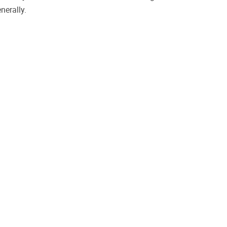
nerally.