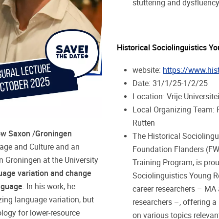
stuttering and dysfluenc
Historical Sociolinguistics
website:
https://www.hist
Date: 31/1/25-1/2/25
Location: Vrije Universit
Local Organizing Team: R
Rutten
w Saxon /Groningen
The Historical Socioling
uage and Culture and an
Foundation Flanders (FWO
 Groningen at the University
Training Program, is prou
uage variation and change
Sociolinguistics Young R
nguage
. In his work, he
career researchers – MA 
zing language variation, but
researchers –, offering 
logy for lower-resource
on various topics relevant