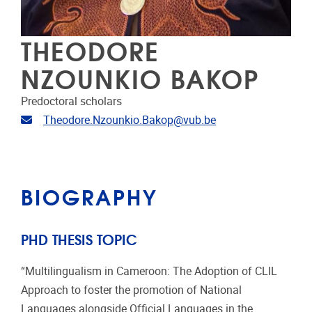
THEODORE
NZOUNKIO BAKOP
Predoctoral scholars
Email address
Theodore.Nzounkio.Bakop@vub.be
BIOGRAPHY
PHD THESIS TOPIC
“Multilingualism in Cameroon: The Adoption of CLIL
Approach to foster the promotion of National
Languages alongside Official Languages in the