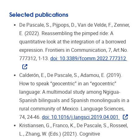
Selected publications
De Pascale, S., Pijpops, D., Van de Velde, F., Zenner,
E. (2022). Reassembling the pimped ride: A
quantitative look at the integration of a borrowed
expression. Frontiers in Communication, 7, Art.No.
777312, 1-13.
doi: 10.3389/fcomm.2022.777312
Calderón, E., De Pascale, S., Adamou, E. (2019).
How to speak “geocentric” in an “egocentric”
language: A multimodal study among Ngigua-
Spanish bilinguals and Spanish monolinguals in a
rural community of Mexico. Language Sciences,
74, 24-46.
doi: 10.1016/j.langsci.2019.04.001
Kristiansen, G., Franco, K., De Pascale, S., Rosseel,
L., Zhang, W. (Eds.) (2021). Cognitive