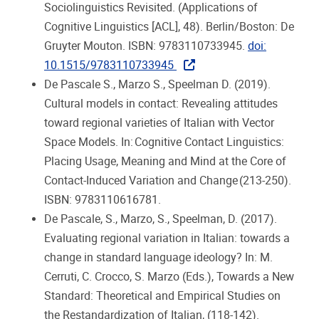
Sociolinguistics Revisited. (Applications of
Cognitive Linguistics [ACL], 48). Berlin/Boston: De
Gruyter Mouton. ISBN: 9783110733945.
doi:
10.1515/9783110733945
De Pascale S., Marzo S., Speelman D. (2019).
Cultural models in contact: Revealing attitudes
toward regional varieties of Italian with Vector
Space Models. In: Cognitive Contact Linguistics:
Placing Usage, Meaning and Mind at the Core of
Contact-Induced Variation and Change (213-250).
ISBN: 9783110616781.
De Pascale, S., Marzo, S., Speelman, D. (2017).
Evaluating regional variation in Italian: towards a
change in standard language ideology? In: M.
Cerruti, C. Crocco, S. Marzo (Eds.), Towards a New
Standard: Theoretical and Empirical Studies on
the Restandardization of Italian, (118-142).