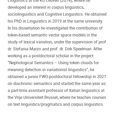
Linguistics at the KU Leuven (2014), where he
developed an interest in corpus linguistics,
sociolinguistics and Cognitive Linguistics. He obtained
his PhD in Linguistics in 2019 at the same university.
In his dissertation he investigated the contribution of
token-based semantic vector space models in the
study of lexical variation, under the supervision of prof.
dr. Stefania Marzo and prof. dr. Dirk Speelman. After
working as a postdoctoral scholar in the project
“Nephological Semantics – Using token clouds for
meaning detection in variationist linguistics”, he
obtained a junior FWO-postdoctoral fellowship in 2021
on diachronic semantics and started the same year as
a part-time assistant professor of Italian linguistics at
the Vrije Universiteit Brussel, where he teaches courses
on text linguistics/pragmatics and corpus linguistics.