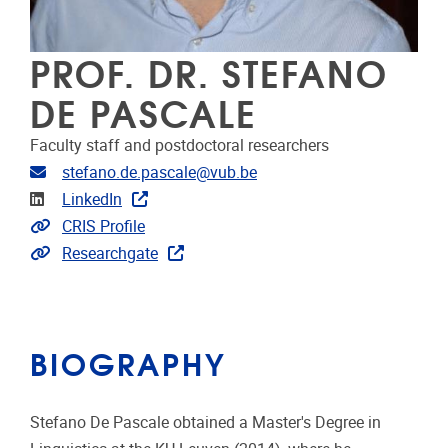
PROF. DR. STEFANO
DE PASCALE
Faculty staff and postdoctoral researchers
Email address
stefano.de.pascale@vub.be
Linkedin
LinkedIn
Link to CRIS
CRIS Profile
Extra links
Researchgate
BIOGRAPHY
Stefano De Pascale obtained a Master's Degree in