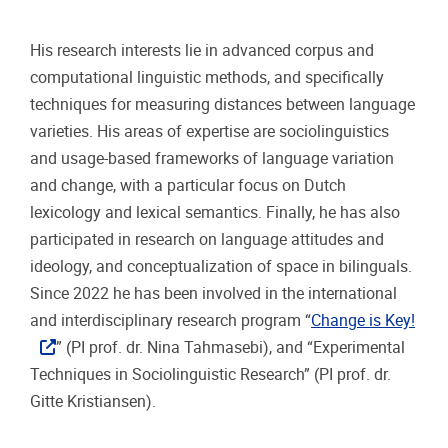
His research interests lie in advanced corpus and
computational linguistic methods, and specifically
techniques for measuring distances between language
varieties. His areas of expertise are sociolinguistics
and usage-based frameworks of language variation
and change, with a particular focus on Dutch
lexicology and lexical semantics. Finally, he has also
participated in research on language attitudes and
ideology, and conceptualization of space in bilinguals.
Since 2022 he has been involved in the international
and interdisciplinary research program “
Change is Key!
” (PI prof. dr. Nina Tahmasebi), and “Experimental
Techniques in Sociolinguistic Research” (PI prof. dr.
Gitte Kristiansen).