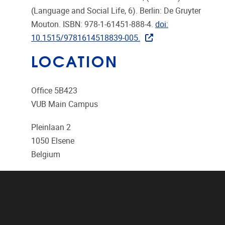
(Language and Social Life, 6). Berlin: De Gruyter
Mouton. ISBN: 978-1-61451-888-4.
doi:
10.1515/9781614518839-005.
LOCATION
Office 5B423
VUB Main Campus
Pleinlaan 2
1050
Elsene
Belgium