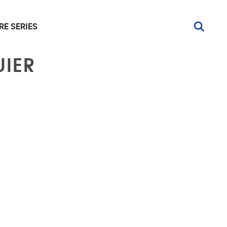
RE SERIES
UIER