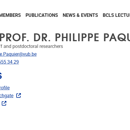
MEMBERS
PUBLICATIONS
NEWS & EVENTS
BCLS LECTU
PROF. DR. PHILIPPE PAQ
ff and postdoctoral researchers
dress
pe.Paquier@vub.be
e
555 34 29
S
CRIS
ofile
ks
chgate