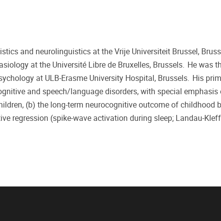
stics and neurolinguistics at the Vrije Universiteit Brussel, Bruss
siology at the Université Libre de Bruxelles, Brussels. He was t
sychology at ULB-Erasme University Hospital, Brussels. His pri
cognitive and speech/language disorders, with special emphasis 
hildren, (b) the long-term neurocognitive outcome of childhood 
tive regression (spike-wave activation during sleep; Landau-Klef