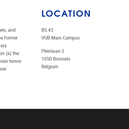
LOCATION
els, and
B5.43
he former
VUB Main Campus
mary
Pleinlaan 2
on (a) the
1050
Brussels
brain tumor
Belgium
fner