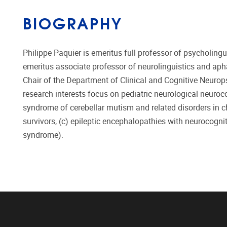
BIOGRAPHY
Philippe Paquier is emeritus full professor of psycholingui
emeritus associate professor of neurolinguistics and apha
Chair of the Department of Clinical and Cognitive Neurop
research interests focus on pediatric neurological neuro
syndrome of cerebellar mutism and related disorders in c
survivors, (c) epileptic encephalopathies with neurocogni
syndrome).