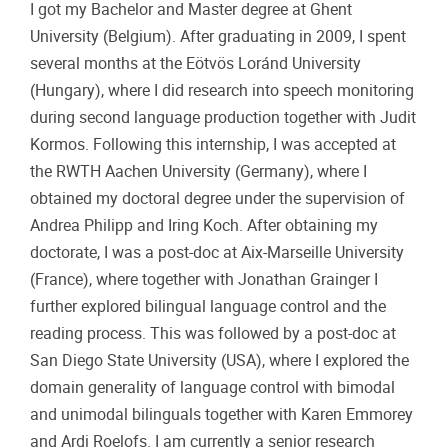
I got my Bachelor and Master degree at Ghent
University (Belgium). After graduating in 2009, I spent
several months at the Eötvös Loránd University
(Hungary), where I did research into speech monitoring
during second language production together with Judit
Kormos. Following this internship, I was accepted at
the RWTH Aachen University (Germany), where I
obtained my doctoral degree under the supervision of
Andrea Philipp and Iring Koch. After obtaining my
doctorate, I was a post-doc at Aix-Marseille University
(France), where together with Jonathan Grainger I
further explored bilingual language control and the
reading process. This was followed by a post-doc at
San Diego State University (USA), where I explored the
domain generality of language control with bimodal
and unimodal bilinguals together with Karen Emmorey
and Ardi Roelofs. I am currently a senior research