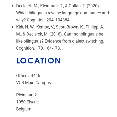
Declerck, M., Kleinman, D., & Gollan, T. (2020).
Which bilinguals reverse language dominance and
why? Cognition, 204, 104384.
Kirk, N. W., Kempe, V., Scott-Brown, K., Philipp, A.
M., & Declerck, M. (2018). Can monolinguals be
like bilinguals? Evidence from dialect switching.
Cognition, 170, 164-178.
LOCATION
Office 5B446
VUB Main Campus
Pleinlaan 2
1050
Elsene
Belgium