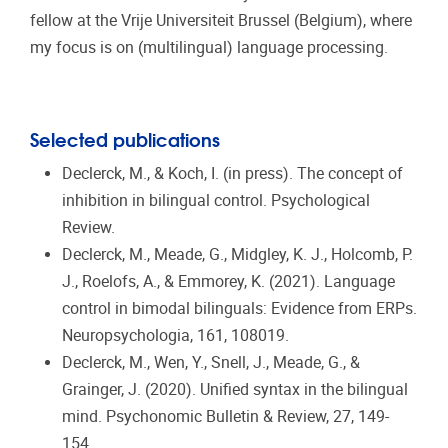
fellow at the Vrije Universiteit Brussel (Belgium), where
my focus is on (multilingual) language processing.
Selected publications
Declerck, M., & Koch, I. (in press). The concept of
inhibition in bilingual control. Psychological
Review.
Declerck, M., Meade, G., Midgley, K. J., Holcomb, P.
J., Roelofs, A., & Emmorey, K. (2021). Language
control in bimodal bilinguals: Evidence from ERPs.
Neuropsychologia, 161, 108019.
Declerck, M., Wen, Y., Snell, J., Meade, G., &
Grainger, J. (2020). Unified syntax in the bilingual
mind. Psychonomic Bulletin & Review, 27, 149-
154.