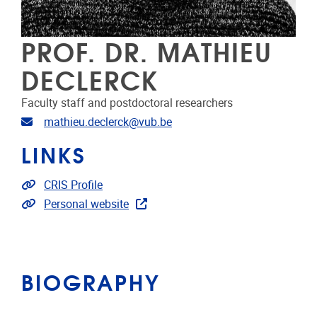
PROF. DR. MATHIEU
DECLERCK
Faculty staff and postdoctoral researchers
Email address
mathieu.declerck@vub.be
LINKS
Link to CRIS
CRIS Profile
Extra links
Personal website
BIOGRAPHY