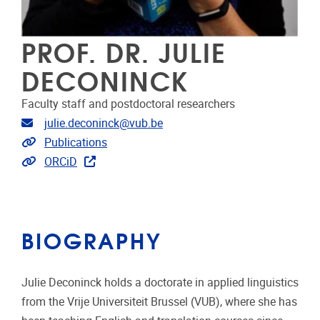
PROF. DR. JULIE
DECONINCK
Faculty staff and postdoctoral researchers
Email address
julie.deconinck@vub.be
Link to publications
Publications
Extra links
ORCiD
BIOGRAPHY
Julie Deconinck holds a doctorate in applied linguistics
from the Vrije Universiteit Brussel (VUB), where she has