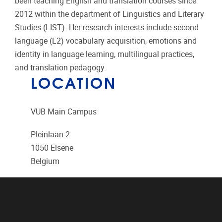
been teaching English and translation courses since
2012 within the department of Linguistics and Literary
Studies (LIST). Her research interests include second
language (L2) vocabulary acquisition, emotions and
identity in language learning, multilingual practices,
and translation pedagogy.
LOCATION
VUB Main Campus
Pleinlaan 2
1050
Elsene
Belgium