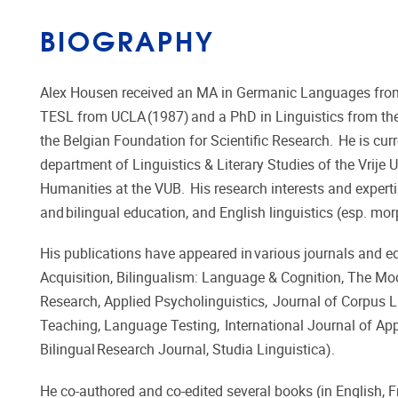
BIOGRAPHY
​​Alex Housen received an MA in Germanic Languages from t
TESL from UCLA (1987) and a PhD in Linguistics from the
the Belgian Foundation for Scientific Research. He is curr
department of Linguistics & Literary Studies of the Vrije
Humanities at the VUB. His research interests and expert
and bilingual education, and English linguistics (esp. mo
His publications have appeared in various journals and e
Acquisition, Bilingualism: Language & Cognition, The 
Research, Applied Psycholinguistics, Journal of Corpus Li
Teaching, Language Testing, International Journal of Appl
Bilingual Research Journal, Studia Linguistica).
He co-authored and co-edited several books (in English, 