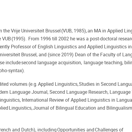
he Vrije Universiteit Brussel (VUB, 1985), an MA in Applied Lin
 VUB (1995). From 1996 till 2002 he was a post-doctoral resear
ently Professor of English Linguistics and Applied Linguistics in
 Universiteit Brussel, and (since 2019) Dean of the Faculty of La
ise include second language acquisition, language teaching, bil
rpho-syntax).
dited volumes (e.g. Applied Linguistics, Studies in Second Lang
Modern Language Journal, Second Language Research, Language
nguistics, International Review of Applied Linguistics in Langu
ied Linguistics, Journal of Bilingual Education and Bilingualism
French and Dutch), including Opportunities and Challenges of