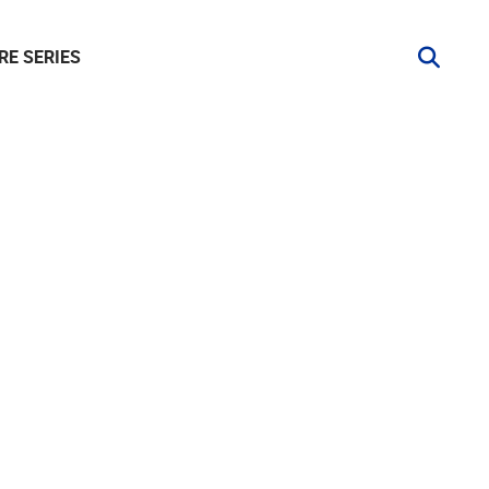
RE SERIES