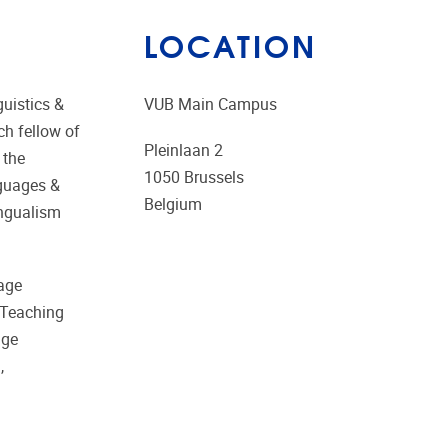
LOCATION
guistics &
VUB Main Campus
ch fellow of
Pleinlaan 2
 the
1050
Brussels
nguages &
Belgium
ingualism
uage
 Teaching
age
,