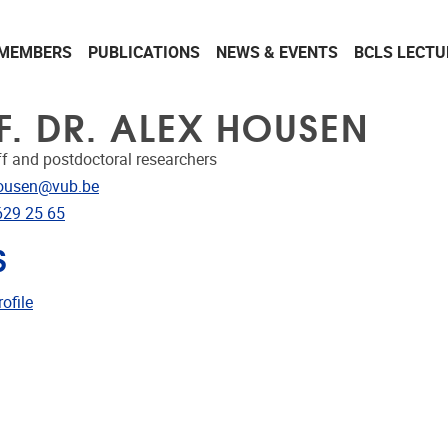
MEMBERS
PUBLICATIONS
NEWS & EVENTS
BCLS LECTU
F. DR. ALEX HOUSEN
ff and postdoctoral researchers
dress
ousen@vub.be
e
629 25 65
S
CRIS
ofile