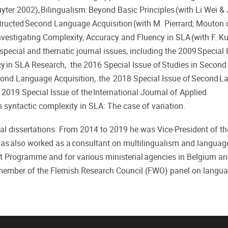
ter 2002), Bilingualism: Beyond Basic Principles (with Li Wei &
structed Second Language Acquisition (with M. Pierrard; Mouton 
vestigating Complexity, Accuracy and Fluency in SLA (with F. Kui
special and thematic journal issues, including the 2009 Special 
ncy in SLA Research, the 2016 Special Issue of Studies in Secon
econd Language Acquisition, the 2018 Special Issue of Second 
2019 Special Issue of the International Journal of Applied
n syntactic complexity in SLA: The case of variation.
al dissertations. From 2014 to 2019 he was Vice-President of t
s also worked as a consultant on multilingualism and languag
t Programme and for various ministerial agencies in Belgium a
 member of the Flemish Research Council (FWO) panel on langua