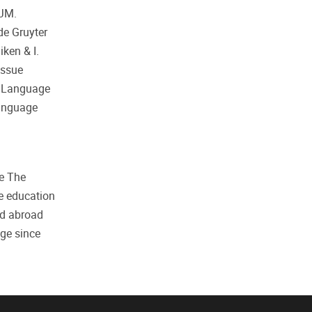
 JM.
de Gruyter
ken & I.
Issue
d Language
Language
he The
e education
nd abroad
ge since