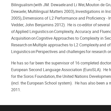
Bilingualism (with JM. Dewaele and Li Wei; Mouton de Gruy
Dewaele; Multilingual Matters 2003), Investigations in In
2005), Dimensions of L2 Performance and Proficiency - In
Vedder; John Benjamins 2012). He is co-editor of several 
of Applied Linguistics on Complexity, Accuracy and Flue
Acquisition on Cognitive Approaches to Complexity in S
Research on Multiple approaches to L2 Complexity and of 
Linguistics on Perspectives and challenges for research o
He has so far been the supervisor of 16 completed doctor
European Second Language Association (EuroSLA). He ha
for the Soros Foundation, the United Nations Developmen
(incl. the European School system). He has also been a
2011.​