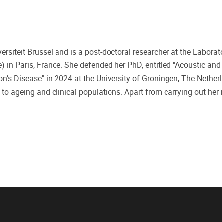
ersiteit Brussel and is a post-doctoral researcher at the Laborat
in Paris, France. She defended her PhD, entitled "Acoustic and
on’s Disease" in 2024 at the University of Groningen, The Nether
 to ageing and clinical populations. Apart from carrying out her 