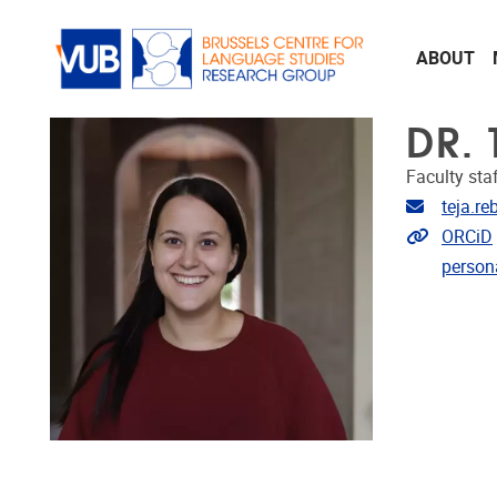
Skip to main content
ABOUT
DR. 
Faculty sta
Email ad
teja.r
Extra lin
ORCiD
person