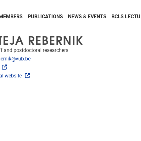
MEMBERS
PUBLICATIONS
NEWS & EVENTS
BCLS LECTU
TEJA REBERNIK
ff and postdoctoral researchers
dress
ebernik@vub.be
ks
al website