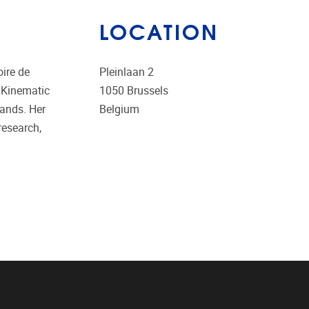
LOCATION
oire de
Pleinlaan 2
 Kinematic
1050
Brussels
lands. Her
Belgium
research,