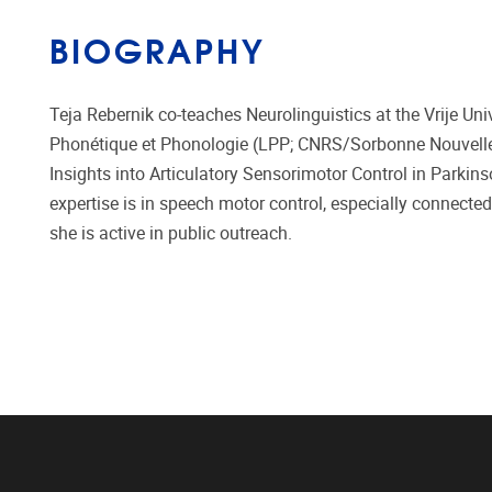
BIOGRAPHY
Teja Rebernik co-teaches Neurolinguistics at the Vrije Univ
Phonétique et Phonologie (LPP; CNRS/Sorbonne Nouvelle) 
Insights into Articulatory Sensorimotor Control in Parkins
expertise is in speech motor control, especially connected
she is active in public outreach.