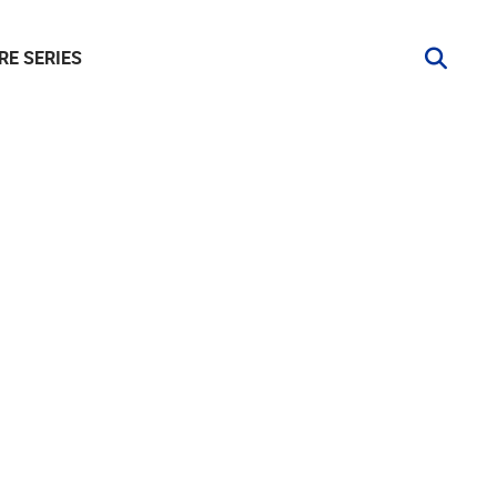
RE SERIES