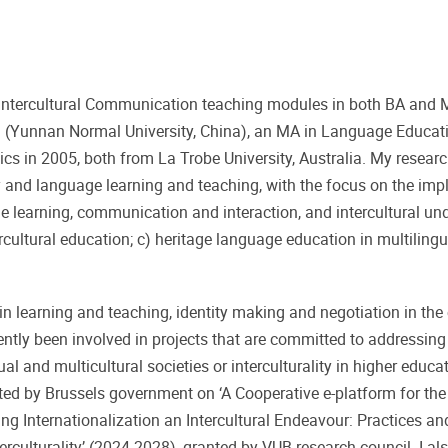
nd Intercultural Communication teaching modules in both BA and
sh (Yunnan Normal University, China), an MA in Language Educati
s in 2005, both from La Trobe University, Australia. My researc
ity and language learning and teaching, with the focus on the imp
 learning, communication and interaction, and intercultural un
ercultural education; c) heritage language education in multiling
 in learning and teaching, identity making and negotiation in the
ntly been involved in projects that are committed to addressing 
ual and multicultural societies or interculturality in higher educ
ted by Brussels government on ‘A Cooperative e-platform for th
ng Internationalization an Intercultural Endeavour: Practices a
rculturality’ (2024-2028), granted by VUB research council. I al