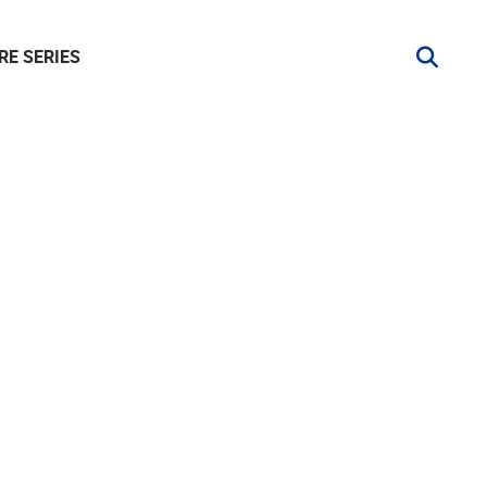
RE SERIES