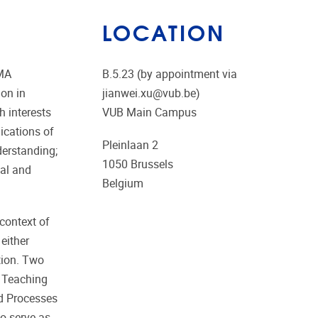
LOCATION
 MA
B.5.23 (by appointment via
on in
jianwei.xu@vub.be)
h interests
VUB Main Campus
lications of
Pleinlaan 2
derstanding;
1050
Brussels
ual and
Belgium
 context of
either
ation. Two
e Teaching
nd Processes
so serve as