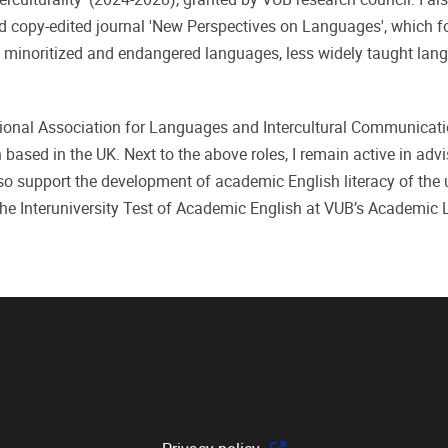
nd copy-edited journal 'New Perspectives on Languages', which 
, minoritized and endangered languages, less widely taught lan
ational Association for Languages and Intercultural Communicati
ased in the UK. Next to the above roles, I remain active in advi
 support the development of academic English literacy of the u
the Interuniversity Test of Academic English at VUB’s Academic