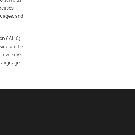
focuses
guages, and
on (IALIC)
sing on the
niversity’s
 Language