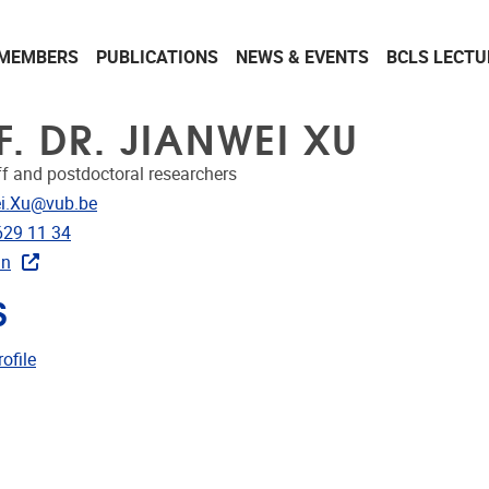
MEMBERS
PUBLICATIONS
NEWS & EVENTS
BCLS LECTU
F. DR. JIANWEI XU
ff and postdoctoral researchers
dress
i.Xu@vub.be
e
629 11 34
In
S
CRIS
ofile