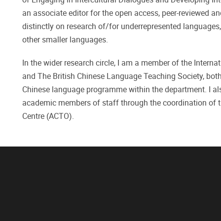
an associate editor for the open access, peer-reviewed a
distinctly on research of/for underrepresented languages
other smaller languages.
In the wider research circle, I am a member of the Intern
and The British Chinese Language Teaching Society, both b
Chinese language programme within the department. I also
academic members of staff through the coordination of 
Centre (ACTO).