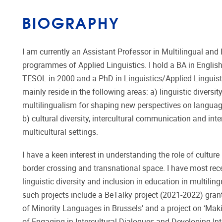
BIOGRAPHY
I am currently an Assistant Professor in Multilingual a
programmes of Applied Linguistics. I hold a BA in Engli
TESOL in 2000 and a PhD in Linguistics/Applied Linguistic
mainly reside in the following areas: a) linguistic divers
multilingualism for shaping new perspectives on language
b) cultural diversity, intercultural communication and int
multicultural settings.
I have a keen interest in understanding the role of culture
border crossing and transnational space. I have most rece
linguistic diversity and inclusion in education in multiling
such projects include a BeTalky project (2021-2022) gran
of Minority Languages in Brussels’ and a project on ‘Maki
of Engaging in Intercultural Dialogues and Developing Inte