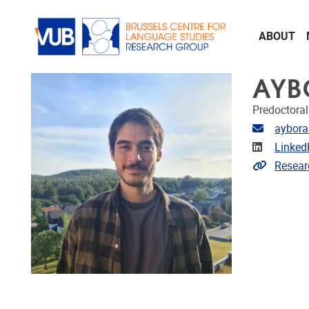
Skip to main content
ABOUT
AYB
Predoctoral
Email ad
aybora
Linkedin
Linked
Extra lin
Resear