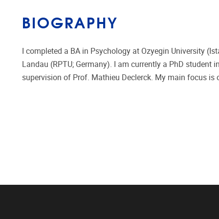
BIOGRAPHY
I completed a BA in Psychology at Ozyegin University (Ist
Landau (RPTU; Germany). I am currently a PhD student in 
supervision of Prof. Mathieu Declerck. My main focus is 