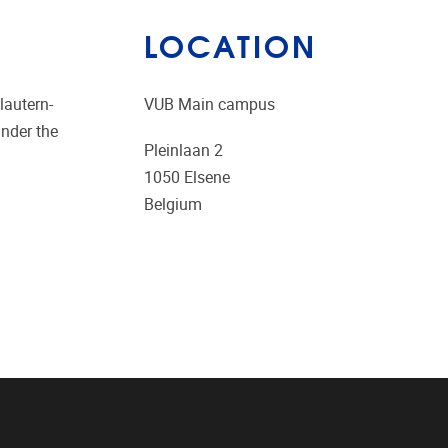
LOCATION
lautern-
VUB Main campus
under the
Pleinlaan 2
1050
Elsene
Belgium