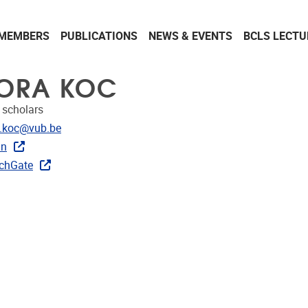
MEMBERS
PUBLICATIONS
NEWS & EVENTS
BCLS LECTU
ORA KOC
 scholars
dress
.koc@vub.be
In
ks
chGate